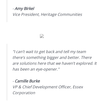
-
Amy Birkel
Vice President, Heritage Communities
"I can’t wait to get back and tell my team
there’s something bigger and better. There
are solutions here that we haven’t explored. It
has been an eye-opener."
-
Camille Burke
VP & Chief Development Officer, Essex
Corporation