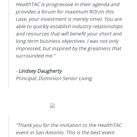
HealthTAC is progressive in their agenda and
provides a forum for maximum ROI (in this
case, your investment is merely time). You are
able to quickly establish industry relationships
and resources that will benefit your short and
long term business objectives. I was not only
impressed, but inspired by the greatness that
surrounded me."
-
Lindsey Daugherty
Principal, Dominion Senior Living
"Thank you for the invitation to the HealthTAC
event in San Antonio. This is the best event