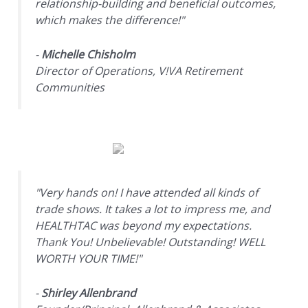
relationship-building and beneficial outcomes,
which makes the difference!"
-
Michelle Chisholm
Director of Operations, V!VA Retirement
Communities
"Very hands on! I have attended all kinds of
trade shows. It takes a lot to impress me, and
HEALTHTAC was beyond my expectations.
Thank You! Unbelievable! Outstanding! WELL
WORTH YOUR TIME!"
-
Shirley Allenbrand