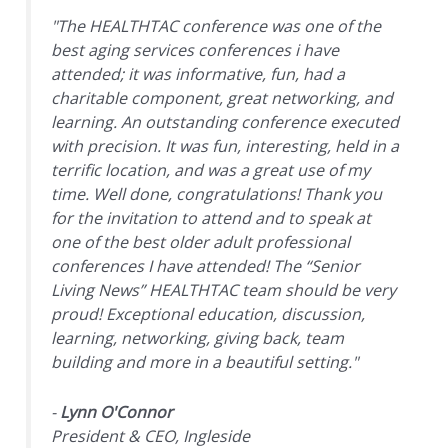
"The HEALTHTAC conference was one of the
best aging services conferences i have
attended; it was informative, fun, had a
charitable component, great networking, and
learning. An outstanding conference executed
with precision. It was fun, interesting, held in a
terrific location, and was a great use of my
time. Well done, congratulations! Thank you
for the invitation to attend and to speak at
one of the best older adult professional
conferences I have attended! The “Senior
Living News” HEALTHTAC team should be very
proud! Exceptional education, discussion,
learning, networking, giving back, team
building and more in a beautiful setting."
-
Lynn O'Connor
President & CEO, Ingleside