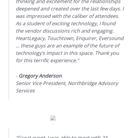
thinking and excitement for the relationships
deepened and created over the last few days. I
was impressed with the caliber of attendees.
As a student of exciting technology, I found
the vendor discussions rich and engaging.
HeartLegacy, Touchtown, Enquirer, Eversound
... these guys are an example of the future of
technology’s impact in this space. Thank you
for this terrific experience."
-
Gregory Anderson
Senior Vice President, Northbridge Advisory
Services
"Great event, I was able to meet with 24