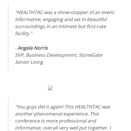
"HEALTHTAC was a show-stopper of an event.
Informative, engaging and set in beautiful
surroundings in an intimate but first-rate
facility."
-
Angela Norris
SVP, Business Development, StoneGate
Senior Living
"You guys did it again! This HEALTHTAC was
another phenomenal experience. This
conference is more professional and
informative, overall very well put together. I