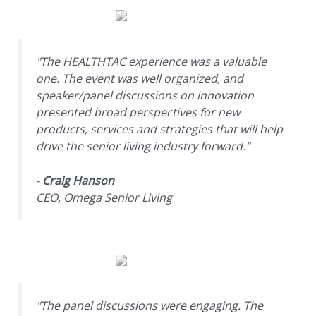
"The HEALTHTAC experience was a valuable
one. The event was well organized, and
speaker/panel discussions on innovation
presented broad perspectives for new
products, services and strategies that will help
drive the senior living industry forward."
-
Craig Hanson
CEO, Omega Senior Living
"The panel discussions were engaging. The