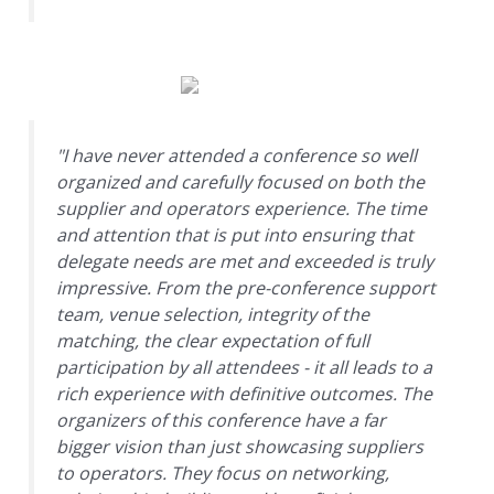
"I have never attended a conference so well
organized and carefully focused on both the
supplier and operators experience. The time
and attention that is put into ensuring that
delegate needs are met and exceeded is truly
impressive. From the pre-conference support
team, venue selection, integrity of the
matching, the clear expectation of full
participation by all attendees - it all leads to a
rich experience with definitive outcomes. The
organizers of this conference have a far
bigger vision than just showcasing suppliers
to operators. They focus on networking,