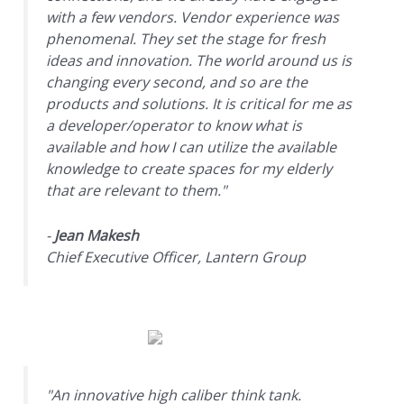
with a few vendors. Vendor experience was
phenomenal. They set the stage for fresh
ideas and innovation. The world around us is
changing every second, and so are the
products and solutions. It is critical for me as
a developer/operator to know what is
available and how I can utilize the available
knowledge to create spaces for my elderly
that are relevant to them."
-
Jean Makesh
Chief Executive Officer, Lantern Group
"An innovative high caliber think tank.