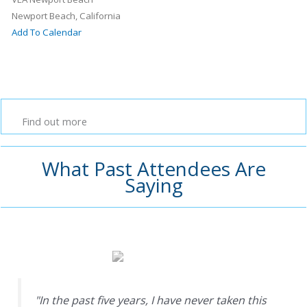
Newport Beach, California
Add To Calendar
Find out more
What Past Attendees Are
Saying
"In the past five years, I have never taken this