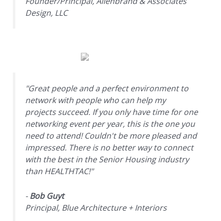
Founder/Principal, Allenbrand & Associates
Design, LLC
"Great people and a perfect environment to
network with people who can help my
projects succeed. If you only have time for one
networking event per year, this is the one you
need to attend! Couldn't be more pleased and
impressed. There is no better way to connect
with the best in the Senior Housing industry
than HEALTHTAC!"
-
Bob Guyt
Principal, Blue Architecture + Interiors