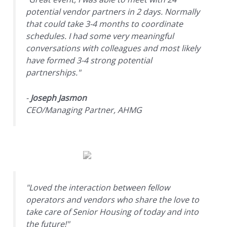
potential vendor partners in 2 days. Normally
that could take 3-4 months to coordinate
schedules. I had some very meaningful
conversations with colleagues and most likely
have formed 3-4 strong potential
partnerships."
-
Joseph Jasmon
CEO/Managing Partner, AHMG
"Loved the interaction between fellow
operators and vendors who share the love to
take care of Senior Housing of today and into
the future!"