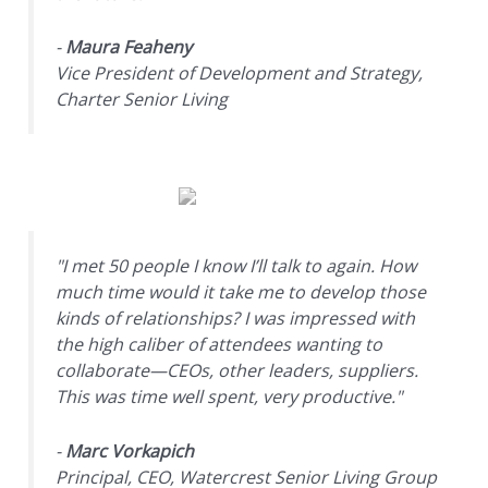
-
Maura Feaheny
Vice President of Development and Strategy,
Charter Senior Living
"I met 50 people I know I’ll talk to again. How
much time would it take me to develop those
kinds of relationships? I was impressed with
the high caliber of attendees wanting to
collaborate—CEOs, other leaders, suppliers.
This was time well spent, very productive."
-
Marc Vorkapich
Principal, CEO, Watercrest Senior Living Group