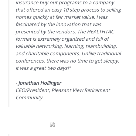
insurance buy-out programs to a company
that offered an easy 10 step process to selling
homes quickly at fair market value. I was
fascinated by the innovation that was
presented by the vendors. The HEALTHTAC
format is extremely organized and full of
valuable networking, learning, teambuilding,
and charitable components. Unlike traditional
conferences, there was no time to get sleepy.
It was a great two days!"
-
Jonathan Hollinger
CEO/President, Pleasant View Retirement
Community