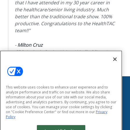
that I have attended in my 30 year career in
the healthcare/senior living industry. Much
better than the traditional trade show. 100%
productive. Congratulations to the HealthTAC
team!!"
-
Milton Cruz
CEO, Insignia Senior Living / Medholdings Inc.
This website uses cookies to enhance user experience and to
HEALTHTAC
analyze performance and traffic on our website. We also share
information about your use of our site with our social media,
155 East Main Street
advertising and analytics partners. By continuing, you agree to our
Smithtown, New York 11787
use of cookies. You can manage your cookie settings by clicking
Phone: (631) 333-1999
on "Cookie Preference Center" or find out more in our
Privacy
Fax: (631) 424-8797
Policy
Privacy Policy