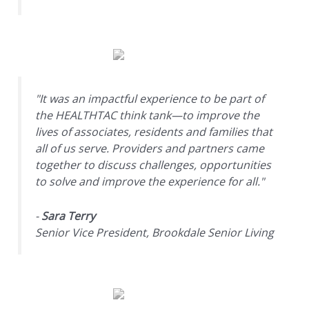
"It was an impactful experience to be part of
the HEALTHTAC think tank—to improve the
lives of associates, residents and families that
all of us serve. Providers and partners came
together to discuss challenges, opportunities
to solve and improve the experience for all."
-
Sara Terry
Senior Vice President, Brookdale Senior Living