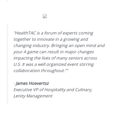
"HealthTAC is a forum of experts coming
together to innovate in a growing and
changing industry. Bringing an open mind and
your A game can result in major changes
impacting the lives of many seniors across
U.S. It was a well organized event stirring
collaboration throughout.”"
-
James Hoevertsz
Executive VP of Hospitality and Culinary,
Lenity Management