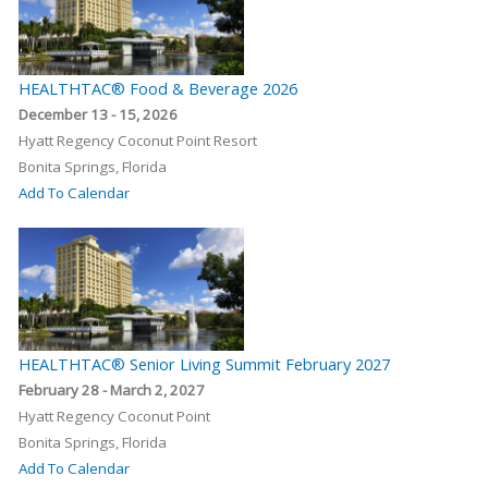
HEALTHTAC® Food & Beverage 2026
December 13 - 15, 2026
Hyatt Regency Coconut Point Resort
Bonita Springs, Florida
Add To Calendar
HEALTHTAC® Senior Living Summit February 2027
February 28 - March 2, 2027
Hyatt Regency Coconut Point
Bonita Springs, Florida
Add To Calendar