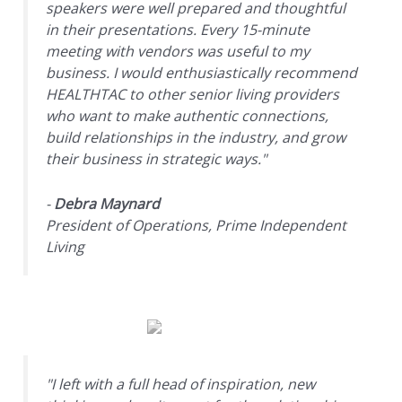
speakers were well prepared and thoughtful
in their presentations. Every 15-minute
meeting with vendors was useful to my
business. I would enthusiastically recommend
HEALTHTAC to other senior living providers
who want to make authentic connections,
build relationships in the industry, and grow
their business in strategic ways."
-
Debra Maynard
President of Operations, Prime Independent
Living
"I left with a full head of inspiration, new