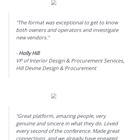
"The format was exceptional to get to know
both owners and operators and investigate
new vendors."
-
Holly Hill
VP of Interior Design & Procurement Services,
Hill Devine Design & Procurement
"Great platform, amazing people, very
genuine and sincere in what they do. Loved
every second of the conference. Made great
connections, and we already have engaged