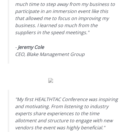
much time to step away from my business to
participate in an immersion event like this
that allowed me to focus on improving my
business. I learned so much from the
suppliers in the speed meetings."
-
Jeremy Cole
CEO, Blake Management Group
"My first HEALTHTAC Conference was inspiring
and motivating. From listening to industry
experts share experiences to the time
allotment and structure to engage with new
vendors the event was highly beneficial."