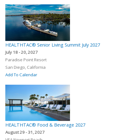
HEALTHTAC® Senior Living Summit July 2027
July 18 - 20, 2027
Paradise Point Resort
San Diego, California
Add To Calendar
HEALTHTAC® Food & Beverage 2027
August 29 - 31, 2027
VEA Newport Beach