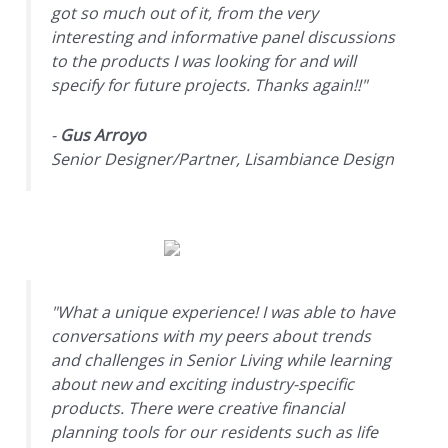
got so much out of it, from the very
interesting and informative panel discussions
to the products I was looking for and will
specify for future projects. Thanks again!!"
-
Gus Arroyo
Senior Designer/Partner, Lisambiance Design
"What a unique experience! I was able to have
conversations with my peers about trends
and challenges in Senior Living while learning
about new and exciting industry-specific
products. There were creative financial
planning tools for our residents such as life