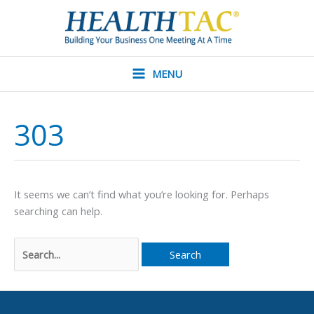
Skip
to
content
MENU
303
It seems we can’t find what you’re looking for. Perhaps
searching can help.
Search
for: