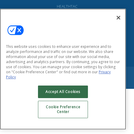
HEALTHTAC
155 East Main Street
Smithtown, New York 11787
Phone: (631) 333-1999
Fax: (631) 424-8797
Privacy Policy
This website uses cookies to enhance user experience and to
analyze performance and traffic on our website. We also share
information about your use of our site with our social media,
advertising and analytics partners. By continuing, you agree to our
use of cookies. You can manage your cookie settings by clicking
on "Cookie Preference Center" or find out more in our
Privacy
Copyright © 2026 HEALTHTAC, INC. All Rights Reserved.
Policy
Accept All Cookies
Cookie Preference
Center