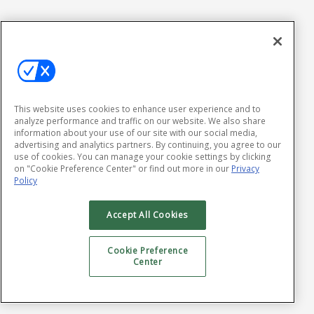
This website uses cookies to enhance user experience and to
analyze performance and traffic on our website. We also share
information about your use of our site with our social media,
advertising and analytics partners. By continuing, you agree to our
use of cookies. You can manage your cookie settings by clicking
on "Cookie Preference Center" or find out more in our
Privacy
Policy
Accept All Cookies
Cookie Preference
Center