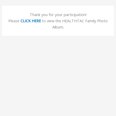
Skip
to
Thank you for your participation!
content
Please
CLICK HERE
to view the HEALTHTAC Family Photo
Album.