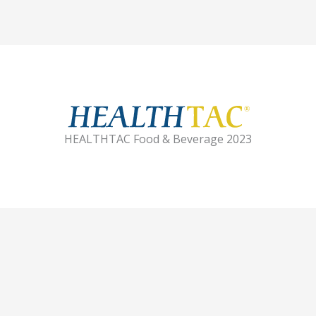
HEALTHTAC Food & Beverage 2023