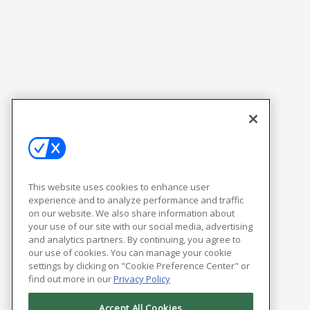
This website uses cookies to enhance user
experience and to analyze performance and traffic
on our website. We also share information about
your use of our site with our social media, advertising
and analytics partners. By continuing, you agree to
our use of cookies. You can manage your cookie
settings by clicking on "Cookie Preference Center" or
find out more in our
Privacy Policy
Accept All Cookies