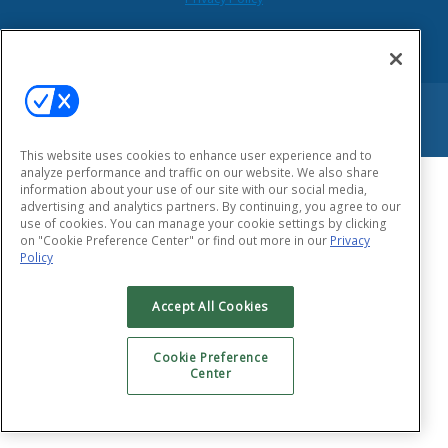
Copyright © 2026 HEALTHTAC, INC. All Rights Reserved.
This website uses cookies to enhance user experience and to
analyze performance and traffic on our website. We also share
information about your use of our site with our social media,
advertising and analytics partners. By continuing, you agree to our
use of cookies. You can manage your cookie settings by clicking
on "Cookie Preference Center" or find out more in our
Privacy
Policy
Accept All Cookies
Cookie Preference
Center