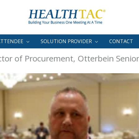
ATTENDEE
SOLUTION PROVIDER
CONTACT
tor of Procurement, Otterbein Senior