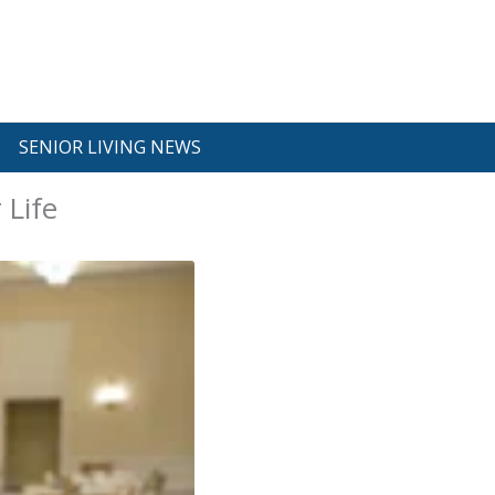
SENIOR LIVING NEWS
 Life