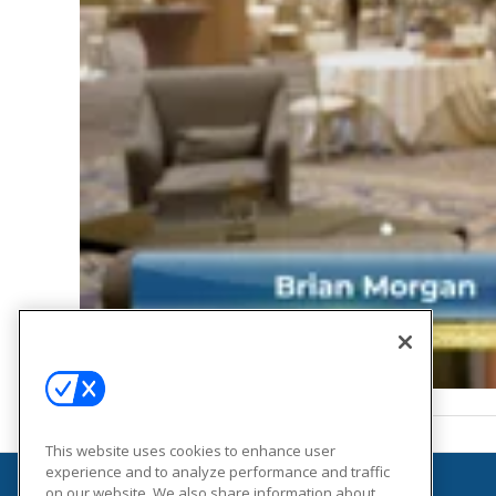
This website uses cookies to enhance user
experience and to analyze performance and traffic
on our website. We also share information about