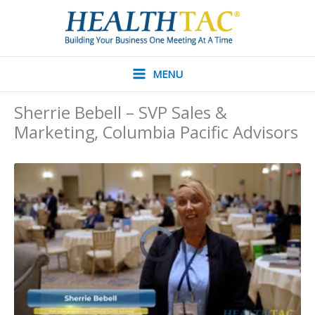
Skip
to
content
MENU
Sherrie Bebell – SVP Sales &
Marketing, Columbia Pacific Advisors