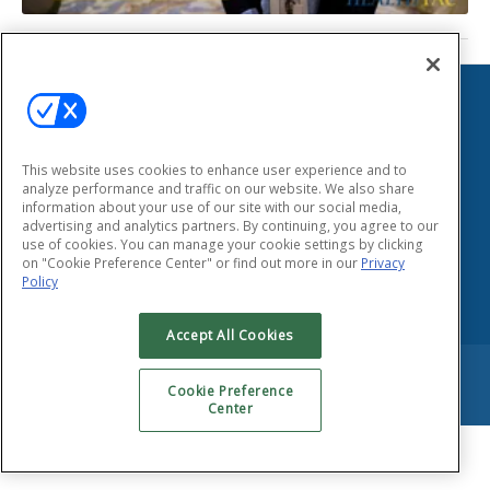
HEALTHTAC
155 East Main Street
Smithtown, New York 11787
This website uses cookies to enhance user experience and to
Phone: (631) 333-1999
analyze performance and traffic on our website. We also share
Fax: (631) 424-8797
information about your use of our site with our social media,
advertising and analytics partners. By continuing, you agree to our
use of cookies. You can manage your cookie settings by clicking
Privacy Policy
on "Cookie Preference Center" or find out more in our
Privacy
Policy
Accept All Cookies
Copyright © 2026 HEALTHTAC, INC. All Rights Reserved.
Cookie Preference
Center